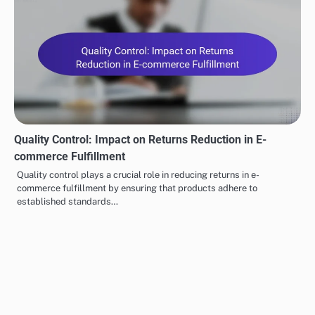
Quality Control: Impact on Returns Reduction in E-
commerce Fulfillment
Quality control plays a crucial role in reducing returns in e-
commerce fulfillment by ensuring that products adhere to
established standards…