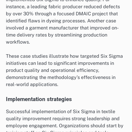
instance, a leading fabric producer reduced defects
by over 30% through a focused DMAIC project that
identified flaws in dyeing processes. Another case
involved a garment manufacturer that improved on-
time delivery rates by streamlining production
workflows.
These case studies illustrate how targeted Six Sigma
initiatives can lead to significant improvements in
product quality and operational efficiency,
demonstrating the methodology’s effectiveness in
real-world applications.
Implementation strategies
Successful implementation of Six Sigma in textile
quality improvement requires strong leadership and
employee engagement. Organizations should start by