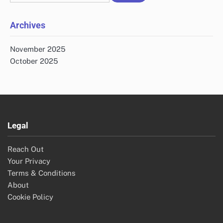
for:
Archives
November 2025
October 2025
Legal
Reach Out
Your Privacy
Terms & Conditions
About
Cookie Policy