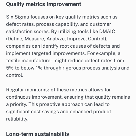
Quality metrics improvement
Six Sigma focuses on key quality metrics such as
defect rates, process capability, and customer
satisfaction scores. By utilizing tools like DMAIC
(Define, Measure, Analyze, Improve, Control),
companies can identify root causes of defects and
implement targeted improvements. For example, a
textile manufacturer might reduce defect rates from
5% to below 1% through rigorous process analysis and
control.
Regular monitoring of these metrics allows for
continuous improvement, ensuring that quality remains
a priority. This proactive approach can lead to
significant cost savings and enhanced product
reliability.
Long-term sustainability