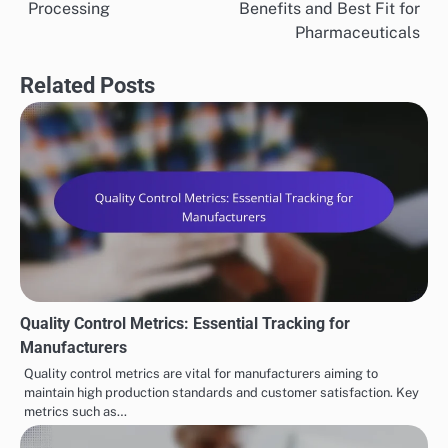
navigation
Processing
Benefits and Best Fit for
Pharmaceuticals
Related Posts
Quality Control Metrics: Essential Tracking for
Manufacturers
Quality control metrics are vital for manufacturers aiming to
maintain high production standards and customer satisfaction. Key
metrics such as…