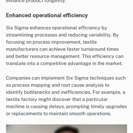
enhance product longevity.
Enhanced operational efficiency
Six Sigma enhances operational efficiency by
streamlining processes and reducing variability. By
focusing on process improvement, textile
manufacturers can achieve faster turnaround times
and better resource management. This efficiency can
translate into a competitive advantage in the market.
Companies can implement Six Sigma techniques such
as process mapping and root cause analysis to
identify bottlenecks and inefficiencies. For example, a
textile factory might discover that a particular
machine is causing delays, prompting timely upgrades
or replacements to maintain smooth operations.