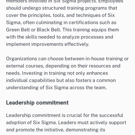
members involved in Six Sigma projects. Employees
should undergo structured training programs that
cover the principles, tools, and techniques of Six
Sigma, often culminating in certifications such as
Green Belt or Black Belt. This training equips them
with the skills needed to analyze processes and
implement improvements effectively.
Organizations can choose between in-house training or
external courses, depending on their resources and
needs. Investing in training not only enhances
individual capabilities but also fosters a common
understanding of Six Sigma across the team.
Leadership commitment
Leadership commitment is crucial for the successful
adoption of Six Sigma. Leaders must actively support
and promote the initiative, demonstrating its