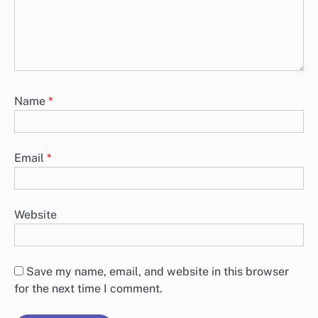
Name
*
Email
*
Website
Save my name, email, and website in this browser
for the next time I comment.