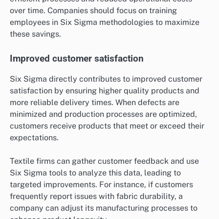
over time. Companies should focus on training
employees in Six Sigma methodologies to maximize
these savings.
Improved customer satisfaction
Six Sigma directly contributes to improved customer
satisfaction by ensuring higher quality products and
more reliable delivery times. When defects are
minimized and production processes are optimized,
customers receive products that meet or exceed their
expectations.
Textile firms can gather customer feedback and use
Six Sigma tools to analyze this data, leading to
targeted improvements. For instance, if customers
frequently report issues with fabric durability, a
company can adjust its manufacturing processes to