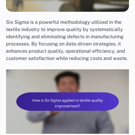
Six Sigma is a powerful methodology utilized in the
textile industry to improve quality by systematically
identifying and eliminating defects in manufacturing
processes. By focusing on data-driven strategies, it
enhances product quality, operational efficiency, and
customer satisfaction while reducing costs and waste.