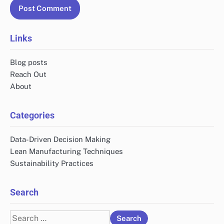
Links
Blog posts
Reach Out
About
Categories
Data-Driven Decision Making
Lean Manufacturing Techniques
Sustainability Practices
Search
Search