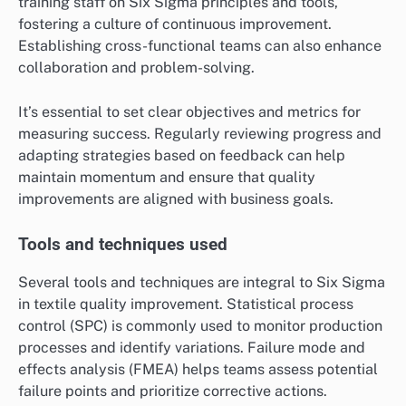
training staff on Six Sigma principles and tools,
fostering a culture of continuous improvement.
Establishing cross-functional teams can also enhance
collaboration and problem-solving.
It’s essential to set clear objectives and metrics for
measuring success. Regularly reviewing progress and
adapting strategies based on feedback can help
maintain momentum and ensure that quality
improvements are aligned with business goals.
Tools and techniques used
Several tools and techniques are integral to Six Sigma
in textile quality improvement. Statistical process
control (SPC) is commonly used to monitor production
processes and identify variations. Failure mode and
effects analysis (FMEA) helps teams assess potential
failure points and prioritize corrective actions.