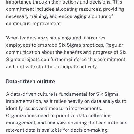
importance through their actions and decisions. This
commitment includes allocating resources, providing
necessary training, and encouraging a culture of
continuous improvement.
When leaders are visibly engaged, it inspires
employees to embrace Six Sigma practices. Regular
communication about the benefits and progress of Six
Sigma projects can further reinforce this commitment
and motivate staff to participate actively.
Data-driven culture
A data-driven culture is fundamental for Six Sigma
implementation, as it relies heavily on data analysis to
identify issues and measure improvements.
Organizations need to prioritize data collection,
management, and analysis, ensuring that accurate and
relevant data is available for decision-making.