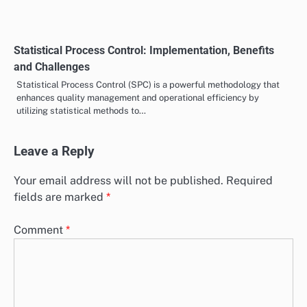
Statistical Process Control: Implementation, Benefits
and Challenges
Statistical Process Control (SPC) is a powerful methodology that
enhances quality management and operational efficiency by
utilizing statistical methods to…
Leave a Reply
Your email address will not be published.
Required
fields are marked
*
Comment
*