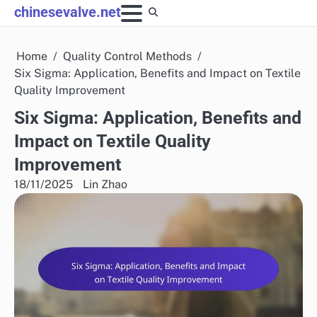
Skip
chinesevalve.net
to
content
Home
Quality Control Methods
Six Sigma: Application, Benefits and Impact on Textile
Quality Improvement
Six Sigma: Application, Benefits and
Impact on Textile Quality
Improvement
18/11/2025
Lin Zhao