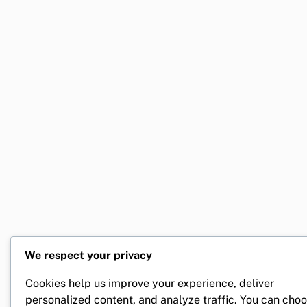
We respect your privacy
Cookies help us improve your experience, deliver
personalized content, and analyze traffic. You can cho