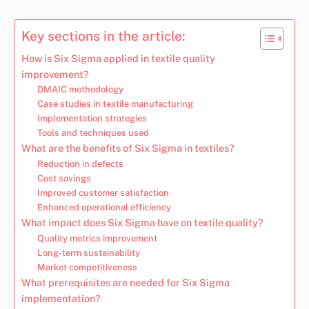
Key sections in the article:
How is Six Sigma applied in textile quality
improvement?
DMAIC methodology
Case studies in textile manufacturing
Implementation strategies
Tools and techniques used
What are the benefits of Six Sigma in textiles?
Reduction in defects
Cost savings
Improved customer satisfaction
Enhanced operational efficiency
What impact does Six Sigma have on textile quality?
Quality metrics improvement
Long-term sustainability
Market competitiveness
What prerequisites are needed for Six Sigma
implementation?