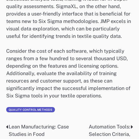
quality assessments. SigmaXL, on the other hand,
provides a user-friendly interface that is beneficial for
teams new to Six Sigma methodologies. JMP excels in
visual data exploration, which can be particularly
useful for identifying trends in textile quality data.
Consider the cost of each software, which typically
ranges from a few hundred to several thousand USD,
depending on the features and licensing options.
Additionally, evaluate the availability of training
resources and customer support, as these can
significantly impact the successful implementation of
Six Sigma tools in your textile operations.
QUALITY CONTROL METHODS
Lean Manufacturing: Case
Automation Tools:
Post
Studies in Food
Selection Criteria,