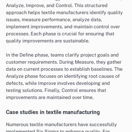
Analyze, Improve, and Control. This structured
approach helps textile manufacturers identify quality
issues, measure performance, analyze data,
implement improvements, and maintain control over
processes. Each phase is crucial for ensuring that
quality improvements are sustainable.
In the Define phase, teams clarify project goals and
customer requirements. During Measure, they gather
data on current processes to establish baselines. The
Analyze phase focuses on identifying root causes of
defects, while Improve involves developing and
testing solutions. Finally, Control ensures that
improvements are maintained over time.
Case studies in textile manufacturing
Numerous textile manufacturers have successfully
implemented Six Sigma to enhance quality. For