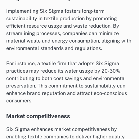
Implementing Six Sigma fosters long-term
sustainability in textile production by promoting
efficient resource usage and waste reduction. By
streamlining processes, companies can minimize
material waste and energy consumption, aligning with
environmental standards and regulations.
For instance, a textile firm that adopts Six Sigma
practices may reduce its water usage by 20-30%,
contributing to both cost savings and environmental
preservation. This commitment to sustainability can
enhance brand reputation and attract eco-conscious
consumers.
Market competitiveness
Six Sigma enhances market competitiveness by
enabling textile companies to deliver higher quality