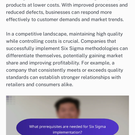
products at lower costs. With improved processes and
reduced defects, businesses can respond more
effectively to customer demands and market trends.
In a competitive landscape, maintaining high quality
while controlling costs is crucial. Companies that
successfully implement Six Sigma methodologies can
differentiate themselves, potentially gaining market
share and improving profitability. For example, a
company that consistently meets or exceeds quality
standards can establish stronger relationships with
retailers and consumers alike.