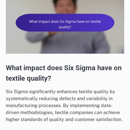
What impact does Six Sigma have on
textile quality?
Six Sigma significantly enhances textile quality by
systematically reducing defects and variability in
manufacturing processes. By implementing data-
driven methodologies, textile companies can achieve
higher standards of quality and customer satisfaction.