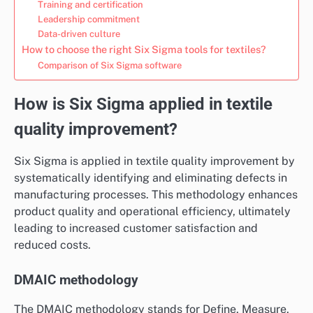
Training and certification
Leadership commitment
Data-driven culture
How to choose the right Six Sigma tools for textiles?
Comparison of Six Sigma software
How is Six Sigma applied in textile
quality improvement?
Six Sigma is applied in textile quality improvement by
systematically identifying and eliminating defects in
manufacturing processes. This methodology enhances
product quality and operational efficiency, ultimately
leading to increased customer satisfaction and
reduced costs.
DMAIC methodology
The DMAIC methodology stands for Define, Measure,