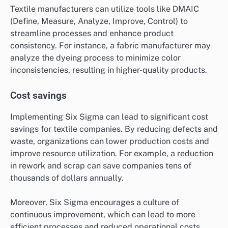
Textile manufacturers can utilize tools like DMAIC
(Define, Measure, Analyze, Improve, Control) to
streamline processes and enhance product
consistency. For instance, a fabric manufacturer may
analyze the dyeing process to minimize color
inconsistencies, resulting in higher-quality products.
Cost savings
Implementing Six Sigma can lead to significant cost
savings for textile companies. By reducing defects and
waste, organizations can lower production costs and
improve resource utilization. For example, a reduction
in rework and scrap can save companies tens of
thousands of dollars annually.
Moreover, Six Sigma encourages a culture of
continuous improvement, which can lead to more
efficient processes and reduced operational costs