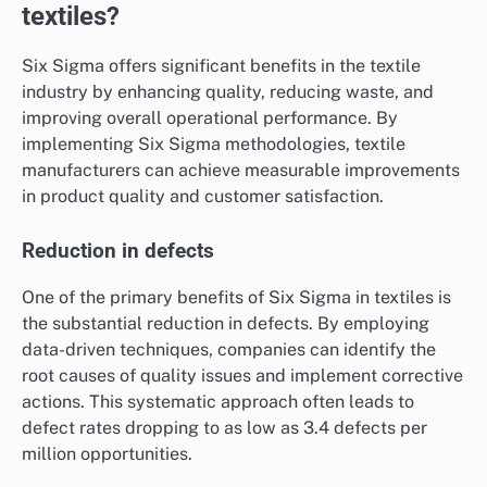
textiles?
Six Sigma offers significant benefits in the textile
industry by enhancing quality, reducing waste, and
improving overall operational performance. By
implementing Six Sigma methodologies, textile
manufacturers can achieve measurable improvements
in product quality and customer satisfaction.
Reduction in defects
One of the primary benefits of Six Sigma in textiles is
the substantial reduction in defects. By employing
data-driven techniques, companies can identify the
root causes of quality issues and implement corrective
actions. This systematic approach often leads to
defect rates dropping to as low as 3.4 defects per
million opportunities.