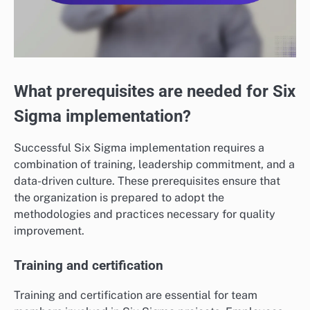
What prerequisites are needed for Six
Sigma implementation?
Successful Six Sigma implementation requires a
combination of training, leadership commitment, and a
data-driven culture. These prerequisites ensure that
the organization is prepared to adopt the
methodologies and practices necessary for quality
improvement.
Training and certification
Training and certification are essential for team