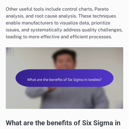
Other useful tools include control charts, Pareto
analysis, and root cause analysis. These techniques
enable manufacturers to visualize data, prioritize
issues, and systematically address quality challenges,
leading to more effective and efficient processes.
What are the benefits of Six Sigma in