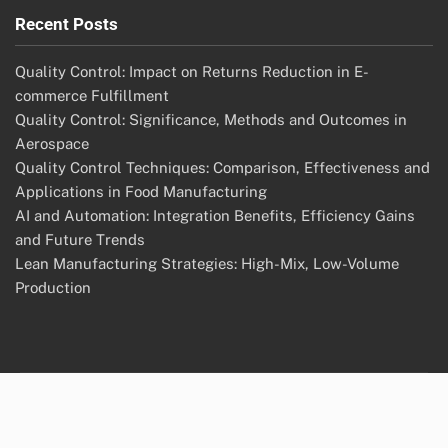
Recent Posts
Quality Control: Impact on Returns Reduction in E-
commerce Fulfillment
Quality Control: Significance, Methods and Outcomes in
Aerospace
Quality Control Techniques: Comparison, Effectiveness and
Applications in Food Manufacturing
AI and Automation: Integration Benefits, Efficiency Gains
and Future Trends
Lean Manufacturing Strategies: High-Mix, Low-Volume
Production