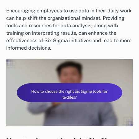
Encouraging employees to use data in their daily work
can help shift the organizational mindset. Providing
tools and resources for data analysis, along with
training on interpreting results, can enhance the
effectiveness of Six Sigma initiatives and lead to more
informed decisions.