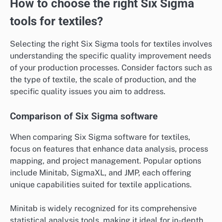
How to choose the right Six Sigma
tools for textiles?
Selecting the right Six Sigma tools for textiles involves
understanding the specific quality improvement needs
of your production processes. Consider factors such as
the type of textile, the scale of production, and the
specific quality issues you aim to address.
Comparison of Six Sigma software
When comparing Six Sigma software for textiles,
focus on features that enhance data analysis, process
mapping, and project management. Popular options
include Minitab, SigmaXL, and JMP, each offering
unique capabilities suited for textile applications.
Minitab is widely recognized for its comprehensive
statistical analysis tools, making it ideal for in-depth