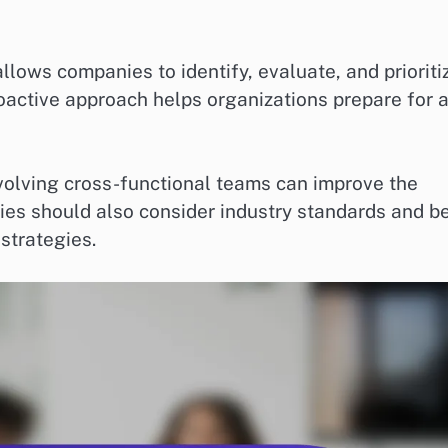
ows companies to identify, evaluate, and prioriti
proactive approach helps organizations prepare for 
volving cross-functional teams can improve the
es should also consider industry standards and b
strategies.