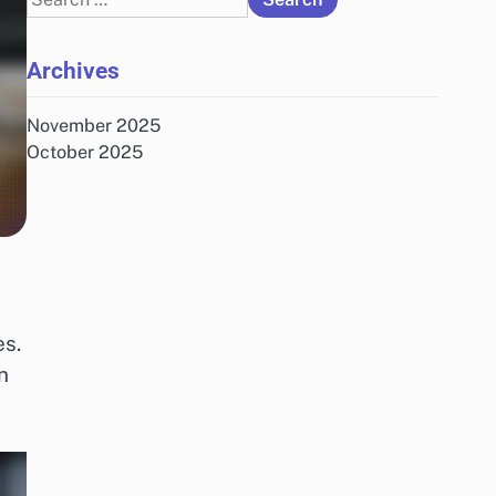
for:
Archives
November 2025
October 2025
es.
n