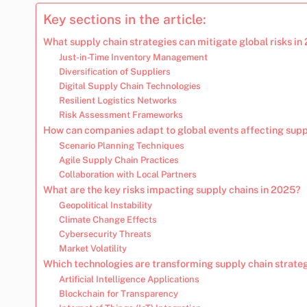
Key sections in the article:
What supply chain strategies can mitigate global risks in
Just-in-Time Inventory Management
Diversification of Suppliers
Digital Supply Chain Technologies
Resilient Logistics Networks
Risk Assessment Frameworks
How can companies adapt to global events affecting supp
Scenario Planning Techniques
Agile Supply Chain Practices
Collaboration with Local Partners
What are the key risks impacting supply chains in 2025?
Geopolitical Instability
Climate Change Effects
Cybersecurity Threats
Market Volatility
Which technologies are transforming supply chain strate
Artificial Intelligence Applications
Blockchain for Transparency