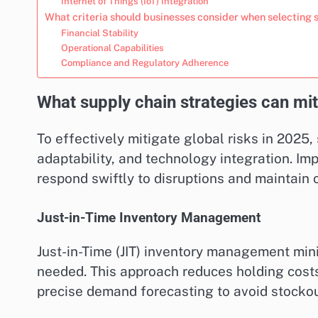
Internet of Things (IoT) Integration
What criteria should businesses consider when selecting 
Financial Stability
Operational Capabilities
Compliance and Regulatory Adherence
What supply chain strategies can mit
To effectively mitigate global risks in 2025, 
adaptability, and technology integration. Im
respond swiftly to disruptions and maintain o
Just-in-Time Inventory Management
Just-in-Time (JIT) inventory management min
needed. This approach reduces holding costs
precise demand forecasting to avoid stockou