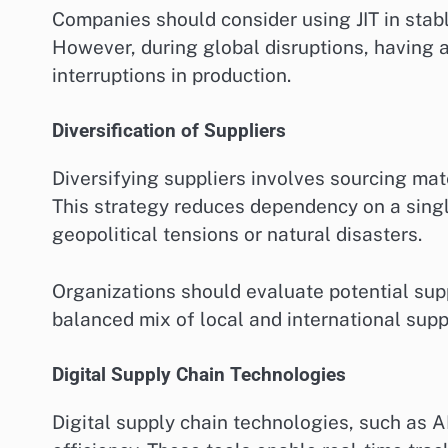
Companies should consider using JIT in stab
However, during global disruptions, having a
interruptions in production.
Diversification of Suppliers
Diversifying suppliers involves sourcing mat
This strategy reduces dependency on a singl
geopolitical tensions or natural disasters.
Organizations should evaluate potential suppl
balanced mix of local and international supp
Digital Supply Chain Technologies
Digital supply chain technologies, such as AI