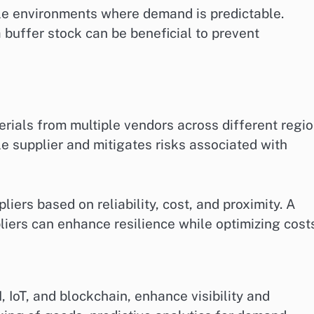
le environments where demand is predictable.
 buffer stock can be beneficial to prevent
erials from multiple vendors across different regio
e supplier and mitigates risks associated with
iers based on reliability, cost, and proximity. A
liers can enhance resilience while optimizing cost
, IoT, and blockchain, enhance visibility and