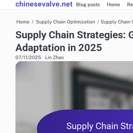
chinesevalve.net
Skip
Blog posts
Home
Re
to
content
Home
Supply Chain Optimization
Supply Chain S
Supply Chain Strategies: 
Adaptation in 2025
07/11/2025
Lin Zhao