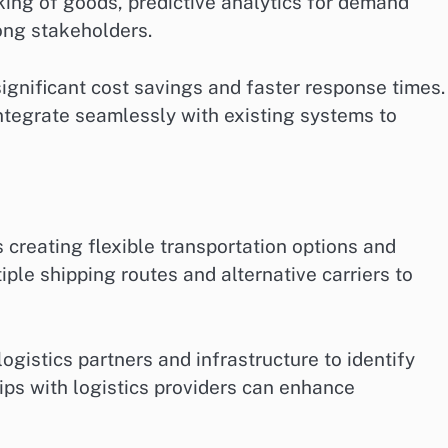
cking of goods, predictive analytics for demand
ong stakeholders.
significant cost savings and faster response times.
integrate seamlessly with existing systems to
s creating flexible transportation options and
ple shipping routes and alternative carriers to
ogistics partners and infrastructure to identify
hips with logistics providers can enhance