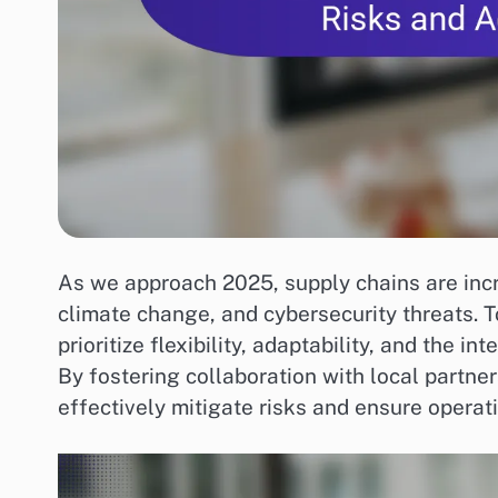
As we approach 2025, supply chains are incre
climate change, and cybersecurity threats. 
prioritize flexibility, adaptability, and the i
By fostering collaboration with local partn
effectively mitigate risks and ensure operati