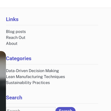
Links
Blog posts
Reach Out
About
Categories
Data-Driven Decision Making
Lean Manufacturing Techniques
Sustainability Practices
Search
Search