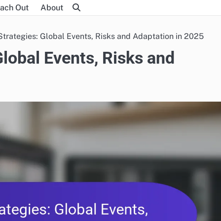
ach Out
About
trategies: Global Events, Risks and Adaptation in 2025
Global Events, Risks and