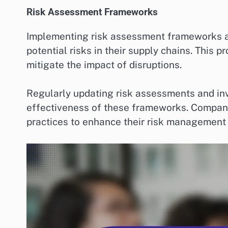
Risk Assessment Frameworks
Implementing risk assessment frameworks all
potential risks in their supply chains. This 
mitigate the impact of disruptions.
Regularly updating risk assessments and in
effectiveness of these frameworks. Compani
practices to enhance their risk management 