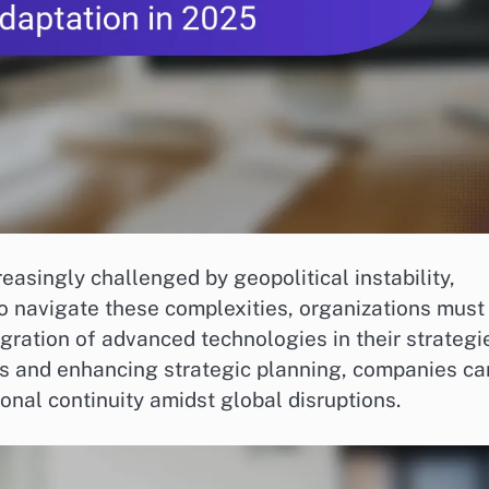
asingly challenged by geopolitical instability,
To navigate these complexities, organizations must
ntegration of advanced technologies in their strategi
ers and enhancing strategic planning, companies ca
onal continuity amidst global disruptions.