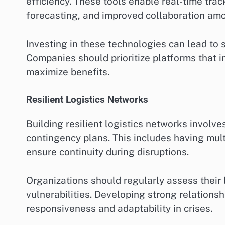
efficiency. These tools enable real-time tra
forecasting, and improved collaboration am
Investing in these technologies can lead to 
Companies should prioritize platforms that 
maximize benefits.
Resilient Logistics Networks
Building resilient logistics networks involve
contingency plans. This includes having multi
ensure continuity during disruptions.
Organizations should regularly assess their l
vulnerabilities. Developing strong relations
responsiveness and adaptability in crises.