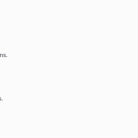
ns.
s.