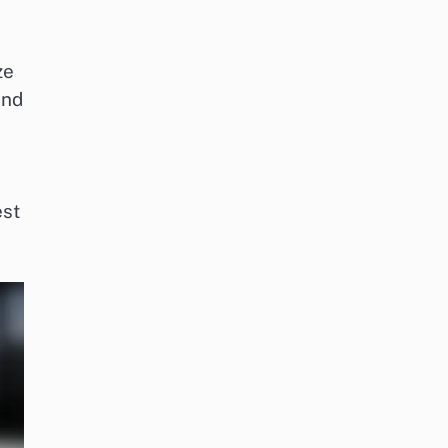
ze
and
est