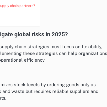
supply chain partners?
igate global risks in 2025?
supply chain strategies must focus on flexibility,
plementing these strategies can help organization
perational efficiency.
imizes stock levels by ordering goods only as
 and waste but requires reliable suppliers and
ts.