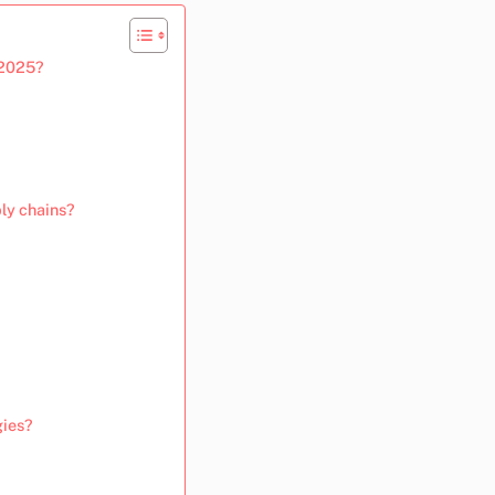
 2025?
ly chains?
gies?