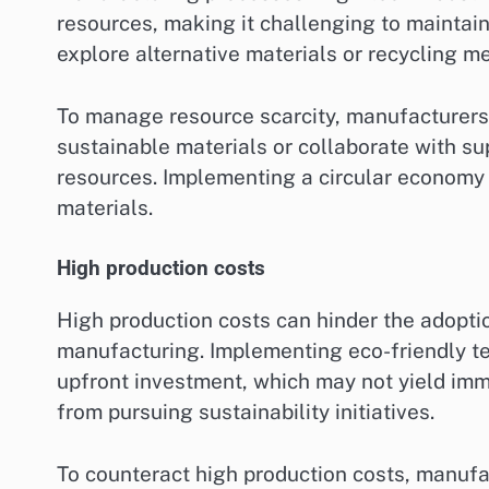
resources, making it challenging to maintai
explore alternative materials or recycling me
To manage resource scarcity, manufacturers
sustainable materials or collaborate with su
resources. Implementing a circular economy
materials.
High production costs
High production costs can hinder the adoptio
manufacturing. Implementing eco-friendly te
upfront investment, which may not yield imm
from pursuing sustainability initiatives.
To counteract high production costs, manufa