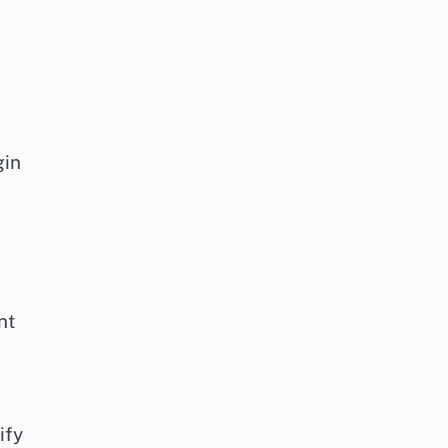
gin
nt
ify