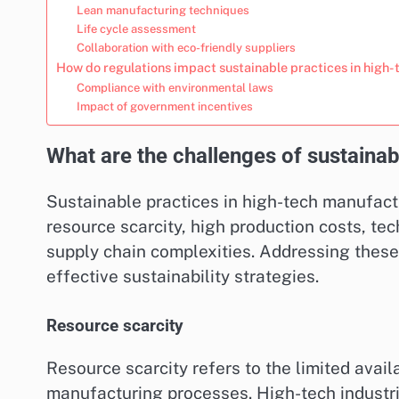
Lean manufacturing techniques
Life cycle assessment
Collaboration with eco-friendly suppliers
How do regulations impact sustainable practices in high
Compliance with environmental laws
Impact of government incentives
What are the challenges of sustainab
Sustainable practices in high-tech manufactu
resource scarcity, high production costs, te
supply chain complexities. Addressing these
effective sustainability strategies.
Resource scarcity
Resource scarcity refers to the limited availa
manufacturing processes. High-tech industrie