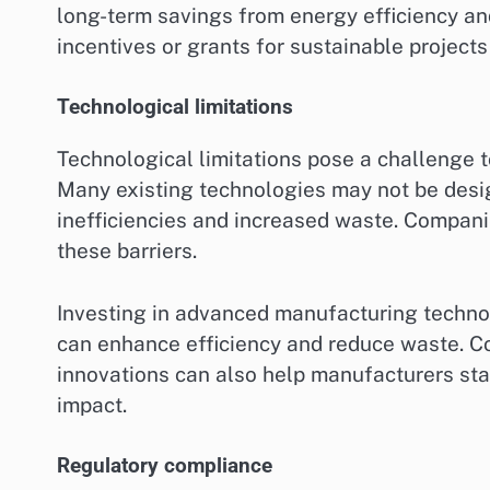
long-term savings from energy efficiency an
incentives or grants for sustainable projects
Technological limitations
Technological limitations pose a challenge t
Many existing technologies may not be design
inefficiencies and increased waste. Compani
these barriers.
Investing in advanced manufacturing technolo
can enhance efficiency and reduce waste. Co
innovations can also help manufacturers sta
impact.
Regulatory compliance