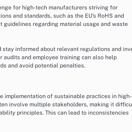
enge for high-tech manufacturers striving for
ations and standards, such as the EU’s RoHS and
ct guidelines regarding material usage and waste
 stay informed about relevant regulations and inv
audits and employee training can also help
ds and avoid potential penalties.
e implementation of sustainable practices in high-
en involve multiple stakeholders, making it difficu
bility principles. This can lead to inconsistencies