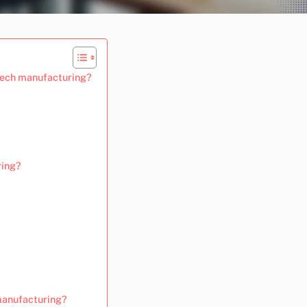
-tech manufacturing?
ring?
manufacturing?