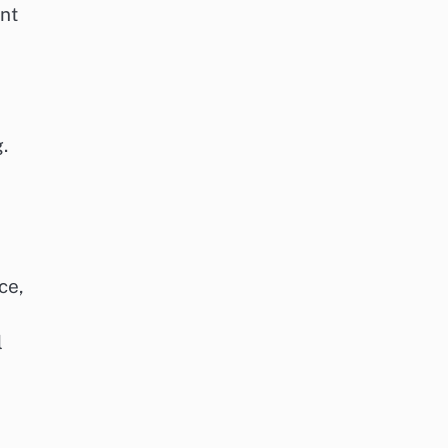
nt
.
ce,
l