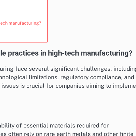
-tech manufacturing?
le practices in high-tech manufacturing?
ring face several significant challenges, includin
chnological limitations, regulatory compliance, and
 issues is crucial for companies aiming to impleme
bility of essential materials required for
s often rely on rare earth metals and other finite