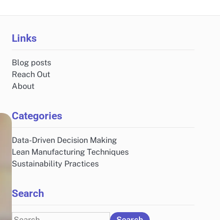
Links
Blog posts
Reach Out
About
Categories
Data-Driven Decision Making
Lean Manufacturing Techniques
Sustainability Practices
Search
Search