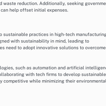
d waste reduction. Additionally, seeking governme
 can help offset initial expenses.
o sustainable practices in high-tech manufacturing
ed with sustainability in mind, leading to
es need to adopt innovative solutions to overcome
gies, such as automation and artificial intelligen
llaborating with tech firms to develop sustainable
y competitive while minimizing their environmenta