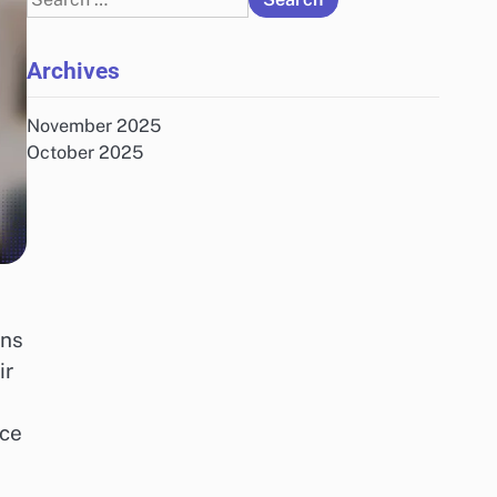
for:
Archives
November 2025
October 2025
ons
ir
nce