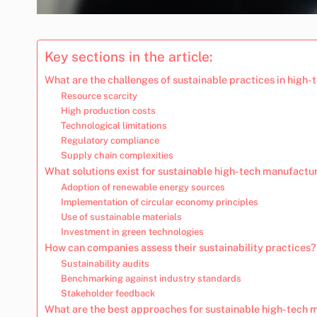
Key sections in the article:
What are the challenges of sustainable practices in high
Resource scarcity
High production costs
Technological limitations
Regulatory compliance
Supply chain complexities
What solutions exist for sustainable high-tech manufactu
Adoption of renewable energy sources
Implementation of circular economy principles
Use of sustainable materials
Investment in green technologies
How can companies assess their sustainability practices?
Sustainability audits
Benchmarking against industry standards
Stakeholder feedback
What are the best approaches for sustainable high-tech 