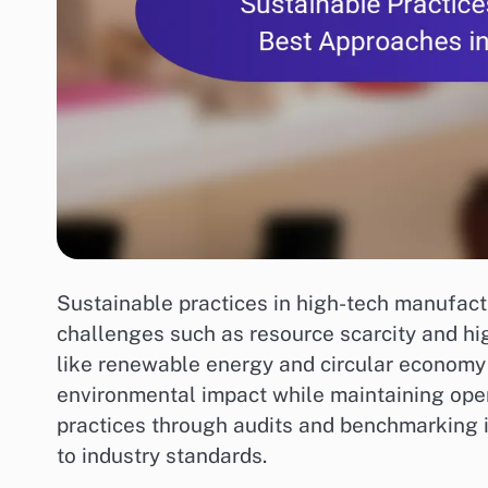
Sustainable practices in high-tech manufact
challenges such as resource scarcity and hi
like renewable energy and circular economy 
environmental impact while maintaining opera
practices through audits and benchmarking 
to industry standards.