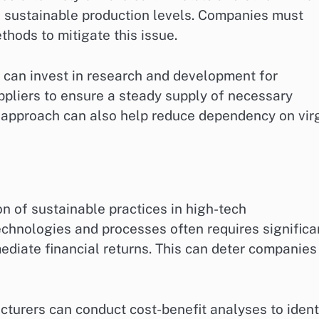
n sustainable production levels. Companies must
thods to mitigate this issue.
 can invest in research and development for
ppliers to ensure a steady supply of necessary
 approach can also help reduce dependency on vir
n of sustainable practices in high-tech
chnologies and processes often requires significa
ediate financial returns. This can deter companies
cturers can conduct cost-benefit analyses to ident