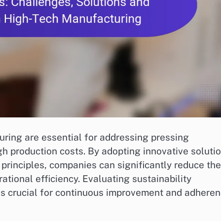
uring are essential for addressing pressing
gh production costs. By adopting innovative soluti
principles, companies can significantly reduce the
tional efficiency. Evaluating sustainability
is crucial for continuous improvement and adhere