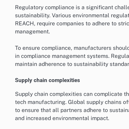
Regulatory compliance is a significant chall
sustainability. Various environmental regul
REACH, require companies to adhere to stri
management.
To ensure compliance, manufacturers should
in compliance management systems. Regular 
maintain adherence to sustainability standar
Supply chain complexities
Supply chain complexities can complicate th
tech manufacturing. Global supply chains oft
to ensure that all partners adhere to sustaina
and increased environmental impact.