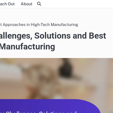
ach Out
About
st Approaches in High-Tech Manufacturing
allenges, Solutions and Best
 Manufacturing