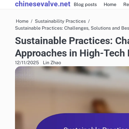
chinesevalve.net
Skip
Blog posts
Home
Re
to
content
Home
Sustainability Practices
Sustainable Practices: Challenges, Solutions and Be
Sustainable Practices: Ch
Approaches in High-Tech
12/11/2025
Lin Zhao