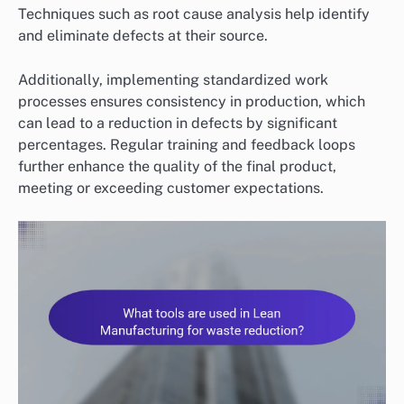
Techniques such as root cause analysis help identify
and eliminate defects at their source.
Additionally, implementing standardized work
processes ensures consistency in production, which
can lead to a reduction in defects by significant
percentages. Regular training and feedback loops
further enhance the quality of the final product,
meeting or exceeding customer expectations.