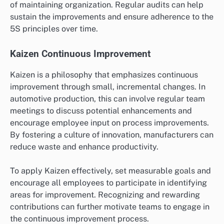
of maintaining organization. Regular audits can help
sustain the improvements and ensure adherence to the
5S principles over time.
Kaizen Continuous Improvement
Kaizen is a philosophy that emphasizes continuous
improvement through small, incremental changes. In
automotive production, this can involve regular team
meetings to discuss potential enhancements and
encourage employee input on process improvements.
By fostering a culture of innovation, manufacturers can
reduce waste and enhance productivity.
To apply Kaizen effectively, set measurable goals and
encourage all employees to participate in identifying
areas for improvement. Recognizing and rewarding
contributions can further motivate teams to engage in
the continuous improvement process.