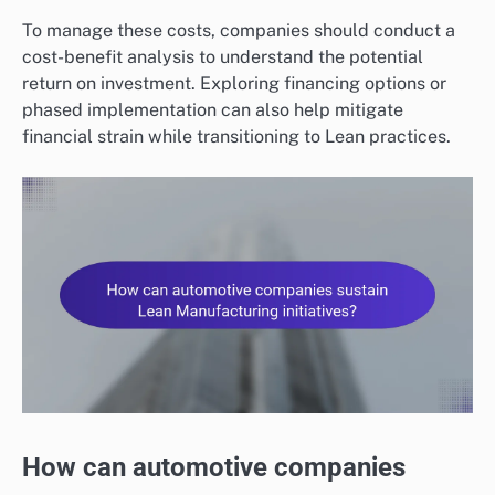
To manage these costs, companies should conduct a
cost-benefit analysis to understand the potential
return on investment. Exploring financing options or
phased implementation can also help mitigate
financial strain while transitioning to Lean practices.
How can automotive companies