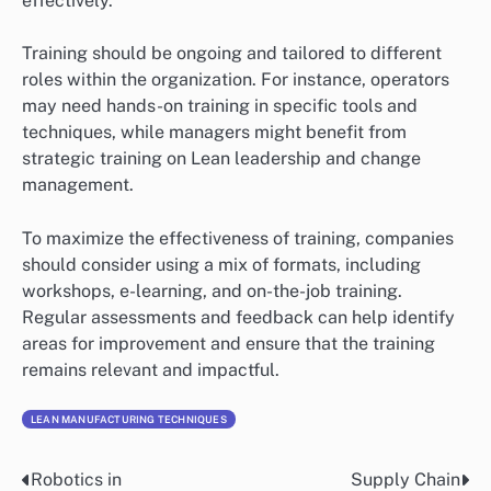
effectively.
Training should be ongoing and tailored to different
roles within the organization. For instance, operators
may need hands-on training in specific tools and
techniques, while managers might benefit from
strategic training on Lean leadership and change
management.
To maximize the effectiveness of training, companies
should consider using a mix of formats, including
workshops, e-learning, and on-the-job training.
Regular assessments and feedback can help identify
areas for improvement and ensure that the training
remains relevant and impactful.
LEAN MANUFACTURING TECHNIQUES
Robotics in
Supply Chain
Post