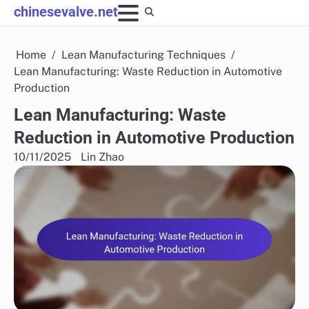
Skip
chinesevalve.net
to
content
Home
Lean Manufacturing Techniques
Lean Manufacturing: Waste Reduction in Automotive
Production
Lean Manufacturing: Waste
Reduction in Automotive Production
10/11/2025
Lin Zhao