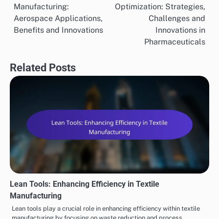
Manufacturing:
Optimization: Strategies,
navigation
Aerospace Applications,
Challenges and
Benefits and Innovations
Innovations in
Pharmaceuticals
Related Posts
Lean Tools: Enhancing Efficiency in Textile
Manufacturing
Lean tools play a crucial role in enhancing efficiency within textile
manufacturing by focusing on waste reduction and process