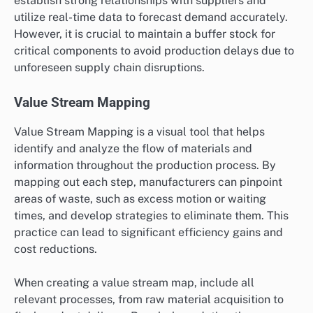
establish strong relationships with suppliers and
utilize real-time data to forecast demand accurately.
However, it is crucial to maintain a buffer stock for
critical components to avoid production delays due to
unforeseen supply chain disruptions.
Value Stream Mapping
Value Stream Mapping is a visual tool that helps
identify and analyze the flow of materials and
information throughout the production process. By
mapping out each step, manufacturers can pinpoint
areas of waste, such as excess motion or waiting
times, and develop strategies to eliminate them. This
practice can lead to significant efficiency gains and
cost reductions.
When creating a value stream map, include all
relevant processes, from raw material acquisition to