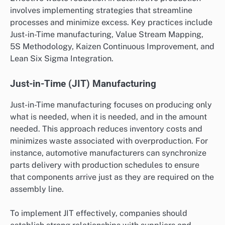
involves implementing strategies that streamline
processes and minimize excess. Key practices include
Just-in-Time manufacturing, Value Stream Mapping,
5S Methodology, Kaizen Continuous Improvement, and
Lean Six Sigma Integration.
Just-in-Time (JIT) Manufacturing
Just-in-Time manufacturing focuses on producing only
what is needed, when it is needed, and in the amount
needed. This approach reduces inventory costs and
minimizes waste associated with overproduction. For
instance, automotive manufacturers can synchronize
parts delivery with production schedules to ensure
that components arrive just as they are required on the
assembly line.
To implement JIT effectively, companies should