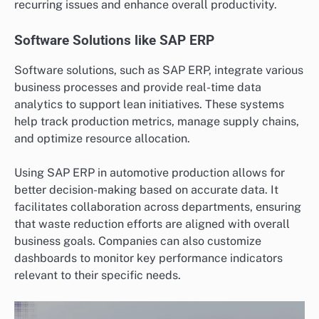
recurring issues and enhance overall productivity.
Software Solutions like SAP ERP
Software solutions, such as SAP ERP, integrate various
business processes and provide real-time data
analytics to support lean initiatives. These systems
help track production metrics, manage supply chains,
and optimize resource allocation.
Using SAP ERP in automotive production allows for
better decision-making based on accurate data. It
facilitates collaboration across departments, ensuring
that waste reduction efforts are aligned with overall
business goals. Companies can also customize
dashboards to monitor key performance indicators
relevant to their specific needs.