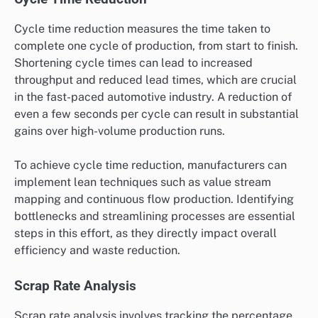
Cycle time reduction measures the time taken to
complete one cycle of production, from start to finish.
Shortening cycle times can lead to increased
throughput and reduced lead times, which are crucial
in the fast-paced automotive industry. A reduction of
even a few seconds per cycle can result in substantial
gains over high-volume production runs.
To achieve cycle time reduction, manufacturers can
implement lean techniques such as value stream
mapping and continuous flow production. Identifying
bottlenecks and streamlining processes are essential
steps in this effort, as they directly impact overall
efficiency and waste reduction.
Scrap Rate Analysis
Scrap rate analysis involves tracking the percentage