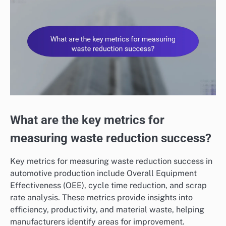
What are the key metrics for
measuring waste reduction success?
Key metrics for measuring waste reduction success in
automotive production include Overall Equipment
Effectiveness (OEE), cycle time reduction, and scrap
rate analysis. These metrics provide insights into
efficiency, productivity, and material waste, helping
manufacturers identify areas for improvement.