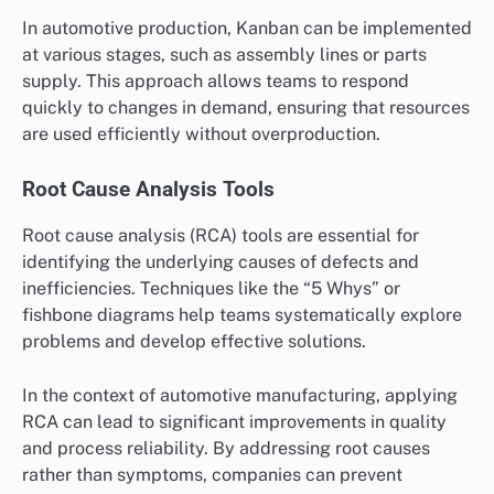
In automotive production, Kanban can be implemented
at various stages, such as assembly lines or parts
supply. This approach allows teams to respond
quickly to changes in demand, ensuring that resources
are used efficiently without overproduction.
Root Cause Analysis Tools
Root cause analysis (RCA) tools are essential for
identifying the underlying causes of defects and
inefficiencies. Techniques like the “5 Whys” or
fishbone diagrams help teams systematically explore
problems and develop effective solutions.
In the context of automotive manufacturing, applying
RCA can lead to significant improvements in quality
and process reliability. By addressing root causes
rather than symptoms, companies can prevent