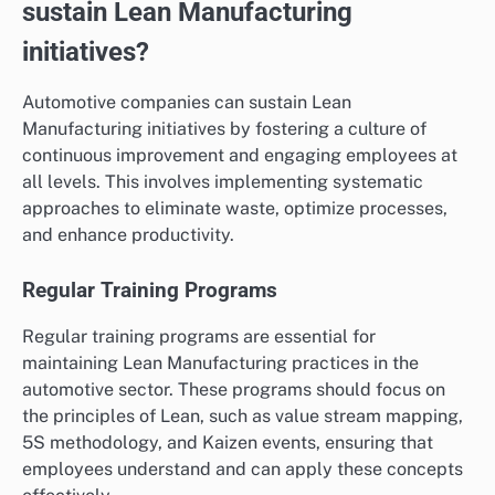
sustain Lean Manufacturing
initiatives?
Automotive companies can sustain Lean
Manufacturing initiatives by fostering a culture of
continuous improvement and engaging employees at
all levels. This involves implementing systematic
approaches to eliminate waste, optimize processes,
and enhance productivity.
Regular Training Programs
Regular training programs are essential for
maintaining Lean Manufacturing practices in the
automotive sector. These programs should focus on
the principles of Lean, such as value stream mapping,
5S methodology, and Kaizen events, ensuring that
employees understand and can apply these concepts