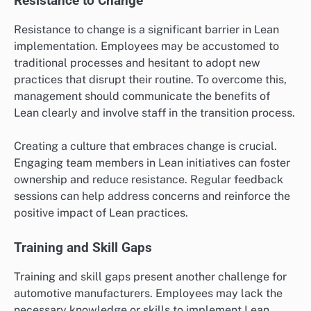
Resistance to Change
Resistance to change is a significant barrier in Lean
implementation. Employees may be accustomed to
traditional processes and hesitant to adopt new
practices that disrupt their routine. To overcome this,
management should communicate the benefits of
Lean clearly and involve staff in the transition process.
Creating a culture that embraces change is crucial.
Engaging team members in Lean initiatives can foster
ownership and reduce resistance. Regular feedback
sessions can help address concerns and reinforce the
positive impact of Lean practices.
Training and Skill Gaps
Training and skill gaps present another challenge for
automotive manufacturers. Employees may lack the
necessary knowledge or skills to implement Lean