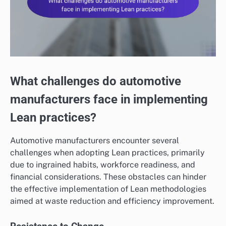
What challenges do automotive
manufacturers face in implementing
Lean practices?
Automotive manufacturers encounter several
challenges when adopting Lean practices, primarily
due to ingrained habits, workforce readiness, and
financial considerations. These obstacles can hinder
the effective implementation of Lean methodologies
aimed at waste reduction and efficiency improvement.