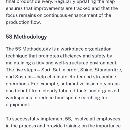
final product delivery. Regularly updating the map
ensures that improvements are tracked and that the
focus remains on continuous enhancement of the
production flow.
5S Methodology
The 5S Methodology is a workplace organization
technique that promotes efficiency and safety by
maintaining a tidy and well-structured environment.
The five steps—Sort, Set in order, Shine, Standardize,
and Sustain—help eliminate clutter and streamline
operations. For example, automotive assembly areas
can benefit from clearly labeled tools and organized
workspaces to reduce time spent searching for
equipment.
To successfully implement 5S, involve all employees
in the process and provide training on the importance