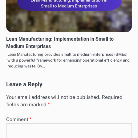
Lean Manufacturing: Implementation in Small to
Medium Enterprises
Lean Manufacturing provides small to medium enterprises (SMEs)
with a powerful framework for enhancing operational efficiency and
reducing waste. By…
Leave a Reply
Your email address will not be published.
Required
fields are marked
*
Comment
*