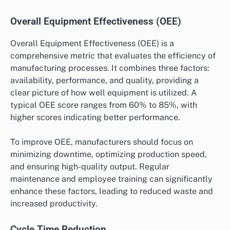
Overall Equipment Effectiveness (OEE)
Overall Equipment Effectiveness (OEE) is a
comprehensive metric that evaluates the efficiency of
manufacturing processes. It combines three factors:
availability, performance, and quality, providing a
clear picture of how well equipment is utilized. A
typical OEE score ranges from 60% to 85%, with
higher scores indicating better performance.
To improve OEE, manufacturers should focus on
minimizing downtime, optimizing production speed,
and ensuring high-quality output. Regular
maintenance and employee training can significantly
enhance these factors, leading to reduced waste and
increased productivity.
Cycle Time Reduction