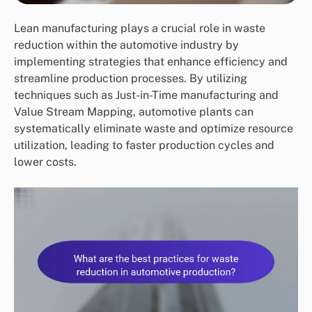
Lean manufacturing plays a crucial role in waste
reduction within the automotive industry by
implementing strategies that enhance efficiency and
streamline production processes. By utilizing
techniques such as Just-in-Time manufacturing and
Value Stream Mapping, automotive plants can
systematically eliminate waste and optimize resource
utilization, leading to faster production cycles and
lower costs.