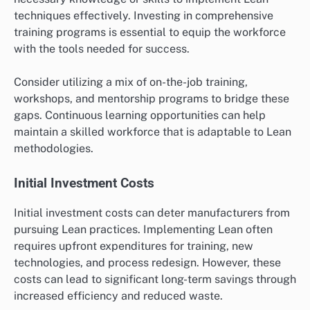
techniques effectively. Investing in comprehensive
training programs is essential to equip the workforce
with the tools needed for success.
Consider utilizing a mix of on-the-job training,
workshops, and mentorship programs to bridge these
gaps. Continuous learning opportunities can help
maintain a skilled workforce that is adaptable to Lean
methodologies.
Initial Investment Costs
Initial investment costs can deter manufacturers from
pursuing Lean practices. Implementing Lean often
requires upfront expenditures for training, new
technologies, and process redesign. However, these
costs can lead to significant long-term savings through
increased efficiency and reduced waste.