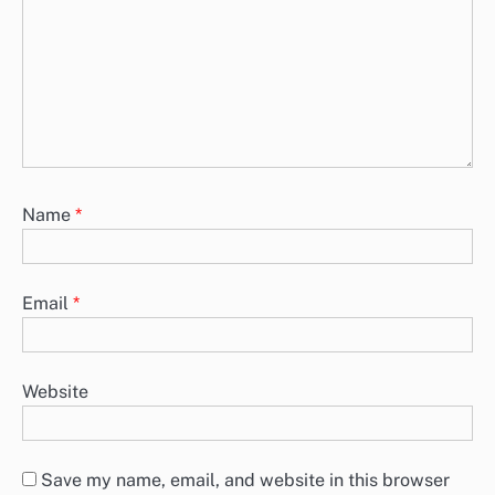
Name
*
Email
*
Website
Save my name, email, and website in this browser