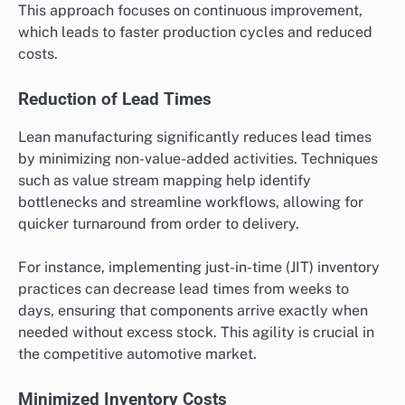
This approach focuses on continuous improvement,
which leads to faster production cycles and reduced
costs.
Reduction of Lead Times
Lean manufacturing significantly reduces lead times
by minimizing non-value-added activities. Techniques
such as value stream mapping help identify
bottlenecks and streamline workflows, allowing for
quicker turnaround from order to delivery.
For instance, implementing just-in-time (JIT) inventory
practices can decrease lead times from weeks to
days, ensuring that components arrive exactly when
needed without excess stock. This agility is crucial in
the competitive automotive market.
Minimized Inventory Costs