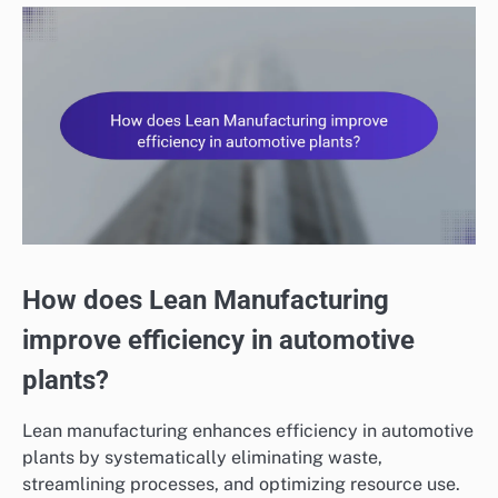
How does Lean Manufacturing
improve efficiency in automotive
plants?
Lean manufacturing enhances efficiency in automotive
plants by systematically eliminating waste,
streamlining processes, and optimizing resource use.