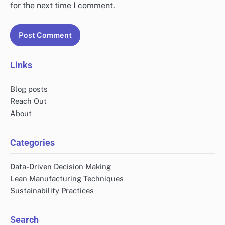
for the next time I comment.
Links
Blog posts
Reach Out
About
Categories
Data-Driven Decision Making
Lean Manufacturing Techniques
Sustainability Practices
Search