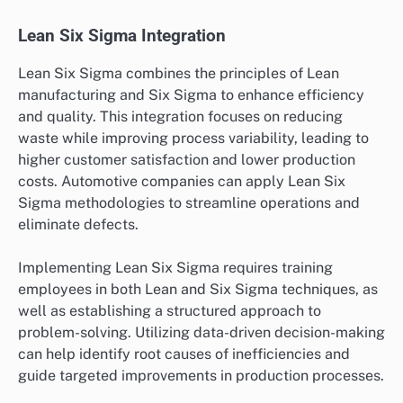
Lean Six Sigma Integration
Lean Six Sigma combines the principles of Lean
manufacturing and Six Sigma to enhance efficiency
and quality. This integration focuses on reducing
waste while improving process variability, leading to
higher customer satisfaction and lower production
costs. Automotive companies can apply Lean Six
Sigma methodologies to streamline operations and
eliminate defects.
Implementing Lean Six Sigma requires training
employees in both Lean and Six Sigma techniques, as
well as establishing a structured approach to
problem-solving. Utilizing data-driven decision-making
can help identify root causes of inefficiencies and
guide targeted improvements in production processes.