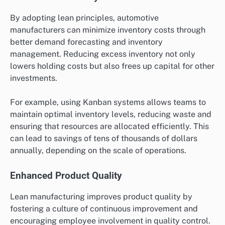
By adopting lean principles, automotive
manufacturers can minimize inventory costs through
better demand forecasting and inventory
management. Reducing excess inventory not only
lowers holding costs but also frees up capital for other
investments.
For example, using Kanban systems allows teams to
maintain optimal inventory levels, reducing waste and
ensuring that resources are allocated efficiently. This
can lead to savings of tens of thousands of dollars
annually, depending on the scale of operations.
Enhanced Product Quality
Lean manufacturing improves product quality by
fostering a culture of continuous improvement and
encouraging employee involvement in quality control.