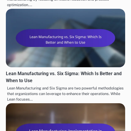
optimization.…
Lean Manufacturing vs. Six Sigma: Which Is Better and
When to Use
Lean Manufacturing and Six Sigma are two powerful methodologies
that organizations can leverage to enhance their operations. While
Lean focuses…