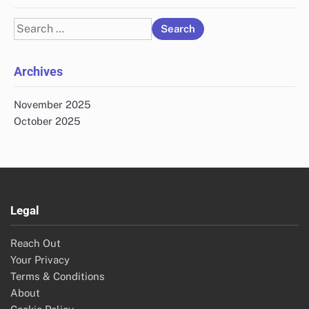
Search
for:
Archives
November 2025
October 2025
Legal
Reach Out
Your Privacy
Terms & Conditions
About