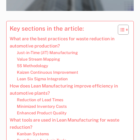
Key sections in the article:
What are the best practices for waste reduction in
automotive production?
Just-in-Time (JIT) Manufacturing
Value Stream Mapping
5S Methodology
Kaizen Continuous Improvement
Lean Six Sigma Integration
How does Lean Manufacturing improve efficiency in
automotive plants?
Reduction of Lead Times
Minimized Inventory Costs
Enhanced Product Quality
What tools are used in Lean Manufacturing for waste
reduction?
Kanban Systems