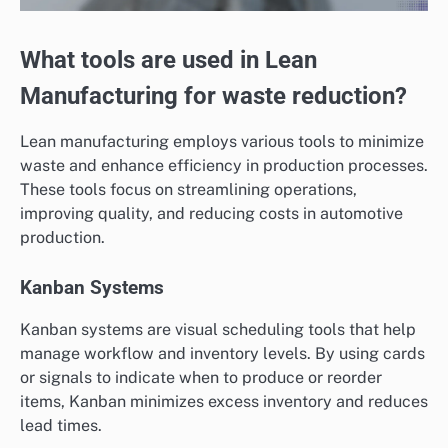
What tools are used in Lean
Manufacturing for waste reduction?
Lean manufacturing employs various tools to minimize
waste and enhance efficiency in production processes.
These tools focus on streamlining operations,
improving quality, and reducing costs in automotive
production.
Kanban Systems
Kanban systems are visual scheduling tools that help
manage workflow and inventory levels. By using cards
or signals to indicate when to produce or reorder
items, Kanban minimizes excess inventory and reduces
lead times.