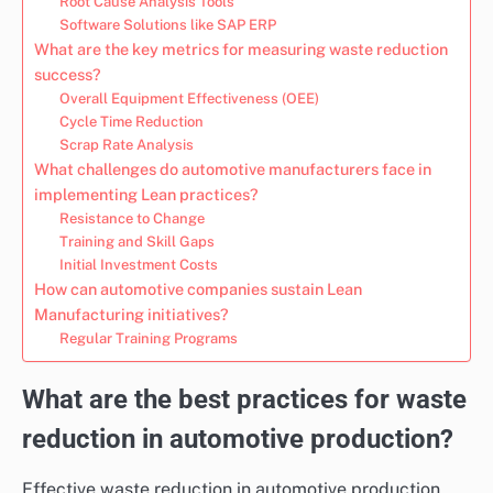
Root Cause Analysis Tools
Software Solutions like SAP ERP
What are the key metrics for measuring waste reduction
success?
Overall Equipment Effectiveness (OEE)
Cycle Time Reduction
Scrap Rate Analysis
What challenges do automotive manufacturers face in
implementing Lean practices?
Resistance to Change
Training and Skill Gaps
Initial Investment Costs
How can automotive companies sustain Lean
Manufacturing initiatives?
Regular Training Programs
What are the best practices for waste
reduction in automotive production?
Effective waste reduction in automotive production