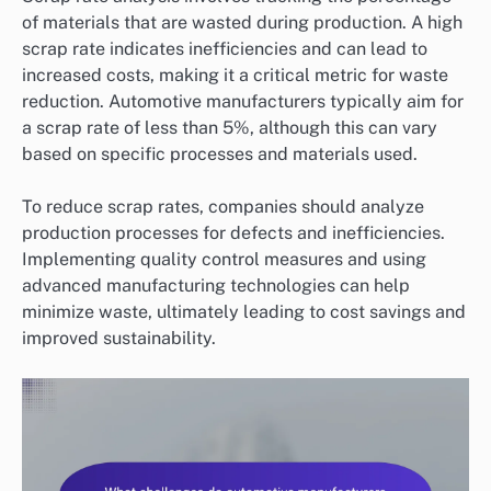
of materials that are wasted during production. A high
scrap rate indicates inefficiencies and can lead to
increased costs, making it a critical metric for waste
reduction. Automotive manufacturers typically aim for
a scrap rate of less than 5%, although this can vary
based on specific processes and materials used.
To reduce scrap rates, companies should analyze
production processes for defects and inefficiencies.
Implementing quality control measures and using
advanced manufacturing technologies can help
minimize waste, ultimately leading to cost savings and
improved sustainability.