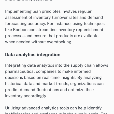
Implementing lean principles involves regular
assessment of inventory turnover rates and demand
forecasting accuracy. For instance, using techniques
like Kanban can streamline inventory replenishment
processes and ensure that products are available
when needed without overstocking.
Data analytics integration
Integrating data analytics into the supply chain allows
pharmaceutical companies to make informed
decisions based on real-time insights. By analyzing
historical data and market trends, organizations can
predict demand fluctuations and optimize their
inventory accordingly.
Utilizing advanced analytics tools can help identify