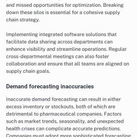
and missed opportunities for optimization. Breaking
down these silos is essential for a cohesive supply
chain strategy.
Implementing integrated software solutions that
facilitate data sharing across departments can
enhance visibility and streamline operations. Regular
cross-departmental meetings can also foster
collaboration and ensure that all teams are aligned on
supply chain goals.
Demand forecasting inaccuracies
Inaccurate demand forecasting can result in either
excess inventory or stockouts, both of which are
detrimental to pharmaceutical companies. Factors
such as market trends, seasonality, and unexpected
health crises can complicate accurate predictions.
Companies must adopt more sophisticated forecasting