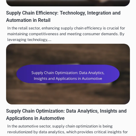
Supply Chain Efficiency: Technology, Integration and
Automation in Retail
In the retail sector, enhancing supply chain efficiency is crucial for
maintaining competitiveness and meeting consumer demands. By
leveraging technology,…
Supply Chain Optimization: Data Analytics, Insights and
Applications in Automotive
In the automotive sector, supply chain optimization is being
revolutionized by data analytics, which provides critical insights for