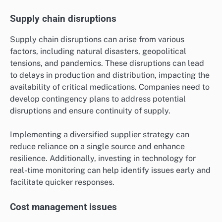
Supply chain disruptions
Supply chain disruptions can arise from various
factors, including natural disasters, geopolitical
tensions, and pandemics. These disruptions can lead
to delays in production and distribution, impacting the
availability of critical medications. Companies need to
develop contingency plans to address potential
disruptions and ensure continuity of supply.
Implementing a diversified supplier strategy can
reduce reliance on a single source and enhance
resilience. Additionally, investing in technology for
real-time monitoring can help identify issues early and
facilitate quicker responses.
Cost management issues