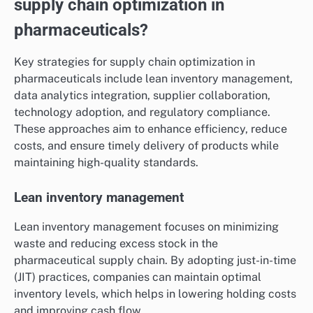
supply chain optimization in
pharmaceuticals?
Key strategies for supply chain optimization in
pharmaceuticals include lean inventory management,
data analytics integration, supplier collaboration,
technology adoption, and regulatory compliance.
These approaches aim to enhance efficiency, reduce
costs, and ensure timely delivery of products while
maintaining high-quality standards.
Lean inventory management
Lean inventory management focuses on minimizing
waste and reducing excess stock in the
pharmaceutical supply chain. By adopting just-in-time
(JIT) practices, companies can maintain optimal
inventory levels, which helps in lowering holding costs
and improving cash flow.