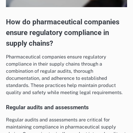
How do pharmaceutical companies
ensure regulatory compliance in
supply chains?
Pharmaceutical companies ensure regulatory
compliance in their supply chains through a
combination of regular audits, thorough
documentation, and adherence to established
standards. These practices help maintain product
quality and safety while meeting legal requirements.
Regular audits and assessments
Regular audits and assessments are critical for
maintaining compliance in pharmaceutical supply