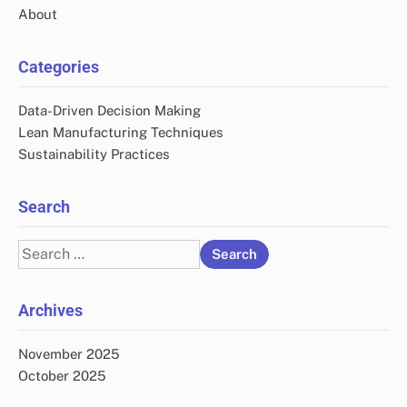
About
Categories
Data-Driven Decision Making
Lean Manufacturing Techniques
Sustainability Practices
Search
Search
for:
Archives
November 2025
October 2025