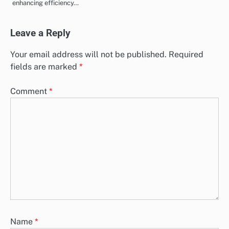
enhancing efficiency…
Leave a Reply
Your email address will not be published.
Required
fields are marked
*
Comment
*
Name
*