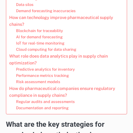
Data silos
Demand forecasting inaccuracies
How can technology improve pharmaceutical supply
chains?
Blockchain for traceability
AI for demand forecasting
IoT for real-time monitoring
Cloud computing for data sharing
What role does data analytics play in supply chain
optimization?
Predictive analytics for inventory
Performance metrics tracking
Risk assessment models
How do pharmaceutical companies ensure regulatory
compliance in supply chains?
Regular audits and assessments
Documentation and reporting
What are the key strategies for