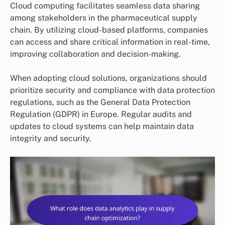
Cloud computing facilitates seamless data sharing
among stakeholders in the pharmaceutical supply
chain. By utilizing cloud-based platforms, companies
can access and share critical information in real-time,
improving collaboration and decision-making.
When adopting cloud solutions, organizations should
prioritize security and compliance with data protection
regulations, such as the General Data Protection
Regulation (GDPR) in Europe. Regular audits and
updates to cloud systems can help maintain data
integrity and security.