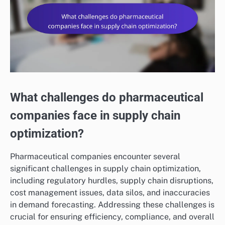
What challenges do pharmaceutical
companies face in supply chain
optimization?
Pharmaceutical companies encounter several
significant challenges in supply chain optimization,
including regulatory hurdles, supply chain disruptions,
cost management issues, data silos, and inaccuracies
in demand forecasting. Addressing these challenges is
crucial for ensuring efficiency, compliance, and overall