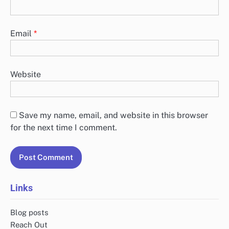
Email
*
Website
Save my name, email, and website in this browser
for the next time I comment.
Links
Blog posts
Reach Out