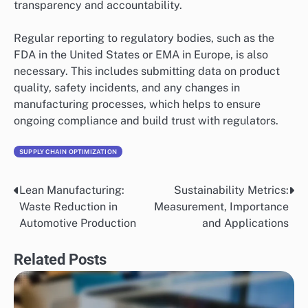
transparency and accountability.
Regular reporting to regulatory bodies, such as the
FDA in the United States or EMA in Europe, is also
necessary. This includes submitting data on product
quality, safety incidents, and any changes in
manufacturing processes, which helps to ensure
ongoing compliance and build trust with regulators.
SUPPLY CHAIN OPTIMIZATION
Lean Manufacturing:
Sustainability Metrics:
Post
Waste Reduction in
Measurement, Importance
navigation
Automotive Production
and Applications
Related Posts