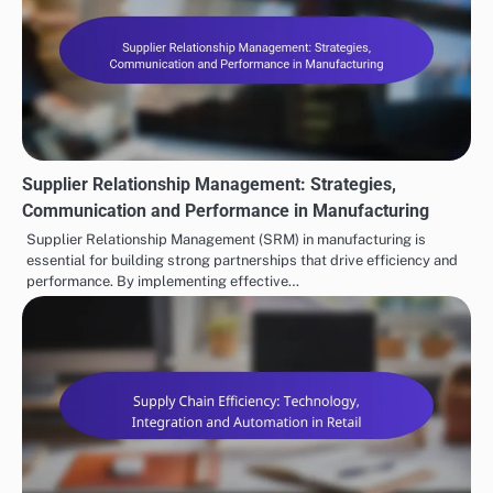
Supplier Relationship Management: Strategies,
Communication and Performance in Manufacturing
Supplier Relationship Management (SRM) in manufacturing is
essential for building strong partnerships that drive efficiency and
performance. By implementing effective…