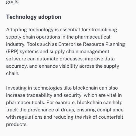
goals.
Technology adoption
Adopting technology is essential for streamlining
supply chain operations in the pharmaceutical
industry. Tools such as Enterprise Resource Planning
(ERP) systems and supply chain management
software can automate processes, improve data
accuracy, and enhance visibility across the supply
chain.
Investing in technologies like blockchain can also
increase traceability and security, which are vital in
pharmaceuticals. For example, blockchain can help
track the provenance of drugs, ensuring compliance
with regulations and reducing the risk of counterfeit
products.