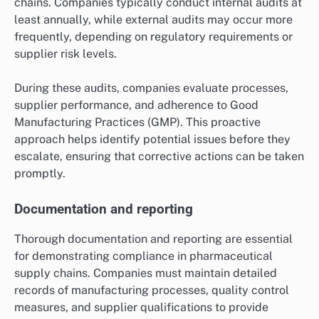
chains. Companies typically conduct internal audits at
least annually, while external audits may occur more
frequently, depending on regulatory requirements or
supplier risk levels.
During these audits, companies evaluate processes,
supplier performance, and adherence to Good
Manufacturing Practices (GMP). This proactive
approach helps identify potential issues before they
escalate, ensuring that corrective actions can be taken
promptly.
Documentation and reporting
Thorough documentation and reporting are essential
for demonstrating compliance in pharmaceutical
supply chains. Companies must maintain detailed
records of manufacturing processes, quality control
measures, and supplier qualifications to provide