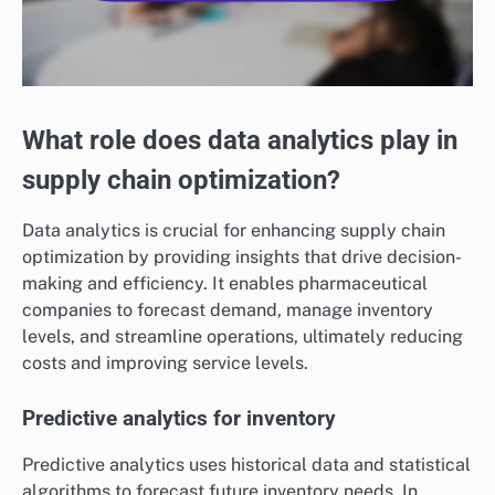
What role does data analytics play in
supply chain optimization?
Data analytics is crucial for enhancing supply chain
optimization by providing insights that drive decision-
making and efficiency. It enables pharmaceutical
companies to forecast demand, manage inventory
levels, and streamline operations, ultimately reducing
costs and improving service levels.
Predictive analytics for inventory
Predictive analytics uses historical data and statistical
algorithms to forecast future inventory needs. In