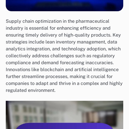
Supply chain optimization in the pharmaceutical
industry is essential for enhancing efficiency and
ensuring timely delivery of high-quality products. Key
strategies include lean inventory management, data
analytics integration, and technology adoption, which
collectively address challenges such as regulatory
compliance and demand forecasting inaccuracies.
Innovations like blockchain and artificial intelligence
further streamline processes, making it crucial for
companies to adapt and thrive in a complex and highly
regulated environment.