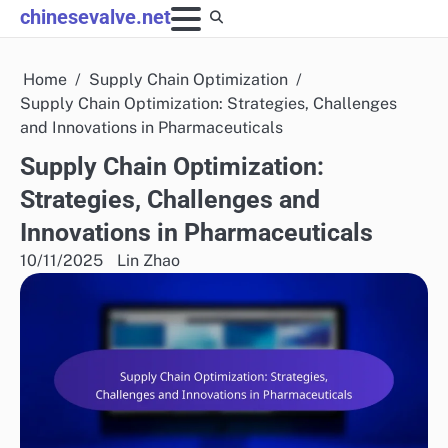
Skip
chinesevalve.net
to
content
Home
Supply Chain Optimization
Supply Chain Optimization: Strategies, Challenges
and Innovations in Pharmaceuticals
Supply Chain Optimization:
Strategies, Challenges and
Innovations in Pharmaceuticals
10/11/2025
Lin Zhao