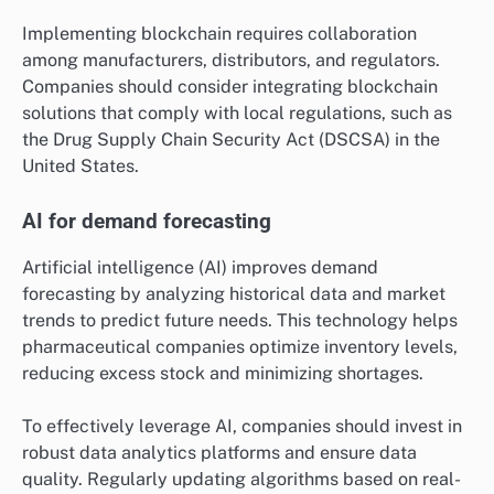
Implementing blockchain requires collaboration
among manufacturers, distributors, and regulators.
Companies should consider integrating blockchain
solutions that comply with local regulations, such as
the Drug Supply Chain Security Act (DSCSA) in the
United States.
AI for demand forecasting
Artificial intelligence (AI) improves demand
forecasting by analyzing historical data and market
trends to predict future needs. This technology helps
pharmaceutical companies optimize inventory levels,
reducing excess stock and minimizing shortages.
To effectively leverage AI, companies should invest in
robust data analytics platforms and ensure data
quality. Regularly updating algorithms based on real-