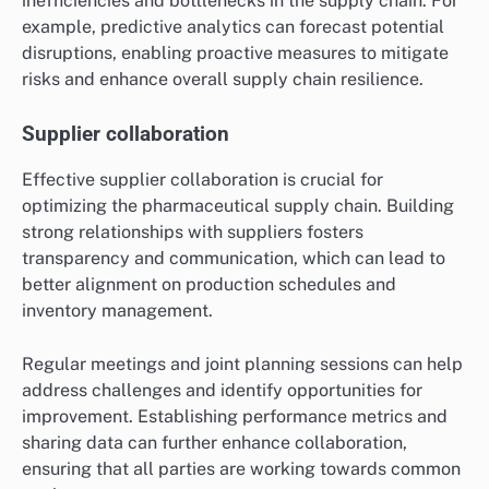
inefficiencies and bottlenecks in the supply chain. For
example, predictive analytics can forecast potential
disruptions, enabling proactive measures to mitigate
risks and enhance overall supply chain resilience.
Supplier collaboration
Effective supplier collaboration is crucial for
optimizing the pharmaceutical supply chain. Building
strong relationships with suppliers fosters
transparency and communication, which can lead to
better alignment on production schedules and
inventory management.
Regular meetings and joint planning sessions can help
address challenges and identify opportunities for
improvement. Establishing performance metrics and
sharing data can further enhance collaboration,
ensuring that all parties are working towards common