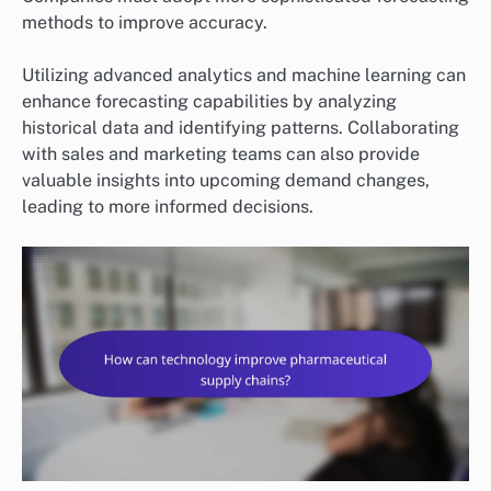
methods to improve accuracy.
Utilizing advanced analytics and machine learning can
enhance forecasting capabilities by analyzing
historical data and identifying patterns. Collaborating
with sales and marketing teams can also provide
valuable insights into upcoming demand changes,
leading to more informed decisions.