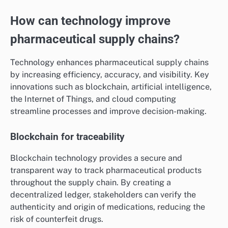
How can technology improve
pharmaceutical supply chains?
Technology enhances pharmaceutical supply chains
by increasing efficiency, accuracy, and visibility. Key
innovations such as blockchain, artificial intelligence,
the Internet of Things, and cloud computing
streamline processes and improve decision-making.
Blockchain for traceability
Blockchain technology provides a secure and
transparent way to track pharmaceutical products
throughout the supply chain. By creating a
decentralized ledger, stakeholders can verify the
authenticity and origin of medications, reducing the
risk of counterfeit drugs.