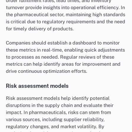
order fulfillment rates, lead times, and inventory
turnover provide insights into operational efficiency. In
the pharmaceutical sector, maintaining high standards
is critical due to regulatory requirements and the need
for timely delivery of products.
Companies should establish a dashboard to monitor
these metrics in real-time, enabling quick adjustments
to processes as needed. Regular reviews of these
metrics can help identify areas for improvement and
drive continuous optimization efforts.
Risk assessment models
Risk assessment models help identify potential
disruptions in the supply chain and evaluate their
impact. In pharmaceuticals, risks can stem from
various sources, including supplier reliability,
regulatory changes, and market volatility. By