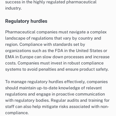
success in the highly regulated pharmaceutical
industry.
Regulatory hurdles
Pharmaceutical companies must navigate a complex
landscape of regulations that vary by country and
region. Compliance with standards set by
organizations such as the FDA in the United States or
EMA in Europe can slow down processes and increase
costs. Companies must invest in robust compliance
systems to avoid penalties and ensure product safety.
To manage regulatory hurdles effectively, companies
should maintain up-to-date knowledge of relevant
regulations and engage in proactive communication
with regulatory bodies. Regular audits and training for
staff can also help mitigate risks associated with non-
compliance.