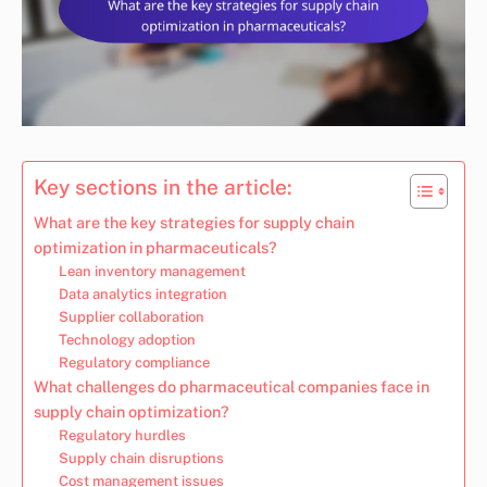
Key sections in the article:
What are the key strategies for supply chain
optimization in pharmaceuticals?
Lean inventory management
Data analytics integration
Supplier collaboration
Technology adoption
Regulatory compliance
What challenges do pharmaceutical companies face in
supply chain optimization?
Regulatory hurdles
Supply chain disruptions
Cost management issues