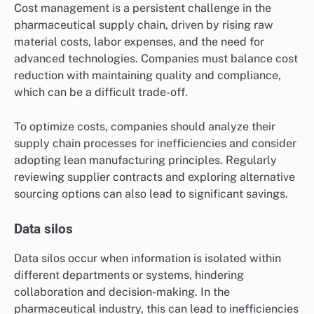
Cost management is a persistent challenge in the
pharmaceutical supply chain, driven by rising raw
material costs, labor expenses, and the need for
advanced technologies. Companies must balance cost
reduction with maintaining quality and compliance,
which can be a difficult trade-off.
To optimize costs, companies should analyze their
supply chain processes for inefficiencies and consider
adopting lean manufacturing principles. Regularly
reviewing supplier contracts and exploring alternative
sourcing options can also lead to significant savings.
Data silos
Data silos occur when information is isolated within
different departments or systems, hindering
collaboration and decision-making. In the
pharmaceutical industry, this can lead to inefficiencies