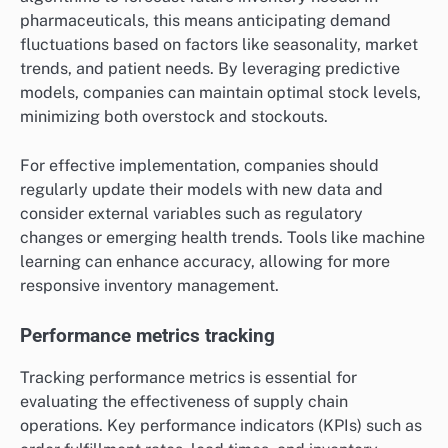
pharmaceuticals, this means anticipating demand
fluctuations based on factors like seasonality, market
trends, and patient needs. By leveraging predictive
models, companies can maintain optimal stock levels,
minimizing both overstock and stockouts.
For effective implementation, companies should
regularly update their models with new data and
consider external variables such as regulatory
changes or emerging health trends. Tools like machine
learning can enhance accuracy, allowing for more
responsive inventory management.
Performance metrics tracking
Tracking performance metrics is essential for
evaluating the effectiveness of supply chain
operations. Key performance indicators (KPIs) such as