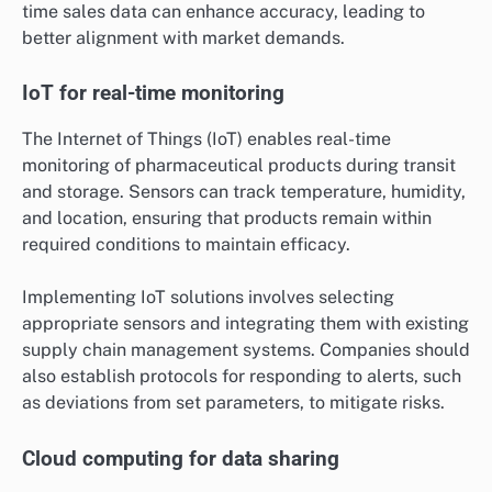
time sales data can enhance accuracy, leading to
better alignment with market demands.
IoT for real-time monitoring
The Internet of Things (IoT) enables real-time
monitoring of pharmaceutical products during transit
and storage. Sensors can track temperature, humidity,
and location, ensuring that products remain within
required conditions to maintain efficacy.
Implementing IoT solutions involves selecting
appropriate sensors and integrating them with existing
supply chain management systems. Companies should
also establish protocols for responding to alerts, such
as deviations from set parameters, to mitigate risks.
Cloud computing for data sharing