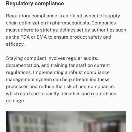
Regulatory compliance
Regulatory compliance is a critical aspect of supply
chain optimization in pharmaceuticals. Companies
must adhere to strict guidelines set by authorities such
as the FDA or EMA to ensure product safety and
efficacy.
Staying compliant involves regular audits,
documentation, and training for staff on current
regulations. Implementing a robust compliance
management system can help streamline these
processes and reduce the risk of non-compliance,
which can lead to costly penalties and reputational
damage.