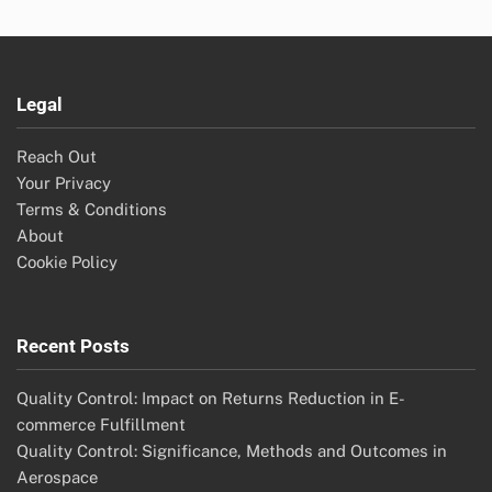
Legal
Reach Out
Your Privacy
Terms & Conditions
About
Cookie Policy
Recent Posts
Quality Control: Impact on Returns Reduction in E-
commerce Fulfillment
Quality Control: Significance, Methods and Outcomes in
Aerospace