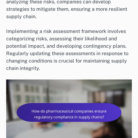
analyzing these risks, companies can develop
strategies to mitigate them, ensuring a more resilient
supply chain.
Implementing a risk assessment framework involves
categorizing risks, assessing their likelihood and
potential impact, and developing contingency plans.
Regularly updating these assessments in response to
changing conditions is crucial for maintaining supply
chain integrity.